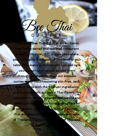
Welcome to Bee Thai Cuisine, an authentic
Thai family owned and operated restaurant
located in Mission, BC. We are passionate
about bringing the flavors of Thailand to your
table. Our menu is crafted with love and care,
using traditional recipes passed down
through generations. From our aromatic
curries to our mouthwatering stir-fries, each
dish is made with the freshest ingredients
and bursting with authentic Thai flavors. We
take pride in providing exceptional service and
creating a warm and inviting atmosphere for
our guests. Join us for a culinary journey
that will transport you to the vibrant streets
of Thailand. Experience the taste of Thailand
at Bee Thai Cuisine.