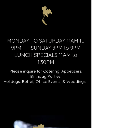
MONDAY TO SATURDAY 11AM to
9PM | SUNDAY 3PM to 9PM
LUNCH SPECIALS 11AM to
1:30PM
Please inquire for Catering: Appetizers,
Birthday Parties,
Holidays, Buffet, Office Events, & Weddings